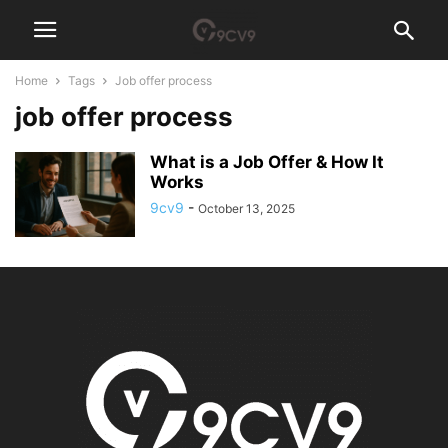
Home
Tags
Job offer process
job offer process
What is a Job Offer & How It
Works
9cv9
-
October 13, 2025