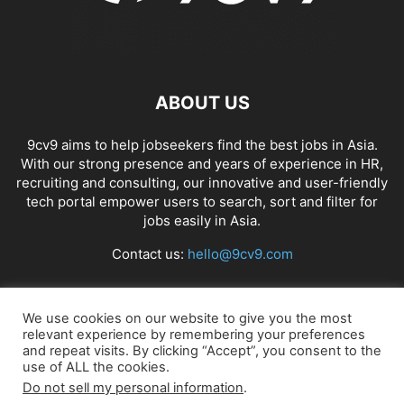
ABOUT US
9cv9 aims to help jobseekers find the best jobs in Asia.
With our strong presence and years of experience in HR,
recruiting and consulting, our innovative and user-friendly
tech portal empower users to search, sort and filter for
jobs easily in Asia.
Contact us:
hello@9cv9.com
FOLLOW US
We use cookies on our website to give you the most
relevant experience by remembering your preferences
and repeat visits. By clicking “Accept”, you consent to the
use of ALL the cookies.
Do not sell my personal information
.