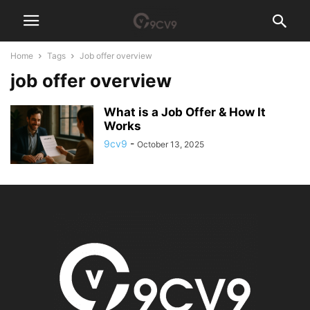
Home
Tags
Job offer overview
job offer overview
What is a Job Offer & How It
Works
9cv9
-
October 13, 2025