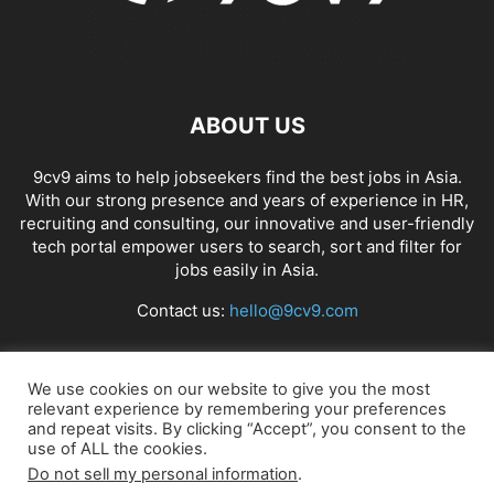
ABOUT US
9cv9 aims to help jobseekers find the best jobs in Asia.
With our strong presence and years of experience in HR,
recruiting and consulting, our innovative and user-friendly
tech portal empower users to search, sort and filter for
jobs easily in Asia.
Contact us:
hello@9cv9.com
FOLLOW US
We use cookies on our website to give you the most
relevant experience by remembering your preferences
and repeat visits. By clicking “Accept”, you consent to the
use of ALL the cookies.
Do not sell my personal information
.