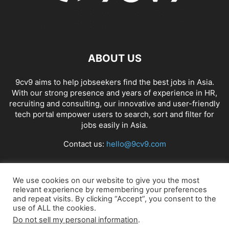
ABOUT US
9cv9 aims to help jobseekers find the best jobs in Asia.
With our strong presence and years of experience in HR,
recruiting and consulting, our innovative and user-friendly
tech portal empower users to search, sort and filter for
jobs easily in Asia.
Contact us:
hello@9cv9.com
FOLLOW US
We use cookies on our website to give you the most
relevant experience by remembering your preferences
and repeat visits. By clicking “Accept”, you consent to the
use of ALL the cookies.
Do not sell my personal information
.