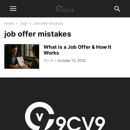
Home
Tags
Job offer mistakes
job offer mistakes
What is a Job Offer & How It
Works
9cv9
-
October 13, 2025