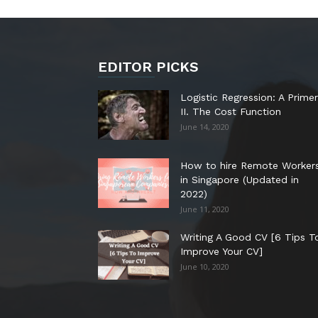
EDITOR PICKS
Logistic Regression: A Primer
II. The Cost Function
June 14, 2020
How to hire Remote Worker
in Singapore (Updated in
2022)
June 11, 2020
Writing A Good CV [6 Tips T
Improve Your CV]
June 10, 2020