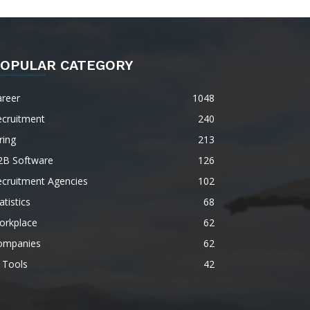
OPULAR CATEGORY
areer
1048
ecruitment
240
ring
213
2B Software
126
ecruitment Agencies
102
atistics
68
orkplace
62
ompanies
62
 Tools
42