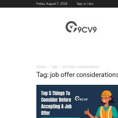
Friday, August 7, 2026
Sign in / Join
9cv9
Career
Blog
Home
Tags
Job offer considerations
Tag: job offer consideration