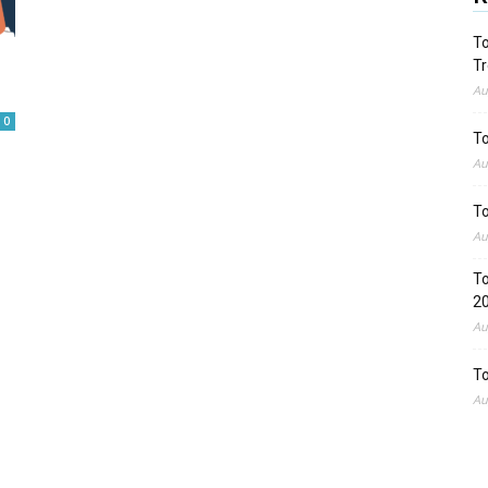
To
Tr
Au
0
To
Au
To
Au
To
2
Au
To
Au