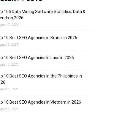
p 106 Data Mining Software Statistics, Data &
ends in 2026
gust 7, 2026
p 10 Best SEO Agencies in Brunei in 2026
gust 6, 2026
p 10 Best SEO Agencies in Laos in 2026
gust 6, 2026
p 10 Best SEO Agencies in the Philippines in
026
gust 6, 2026
p 10 Best SEO Agencies in Vietnam in 2026
gust 5, 2026