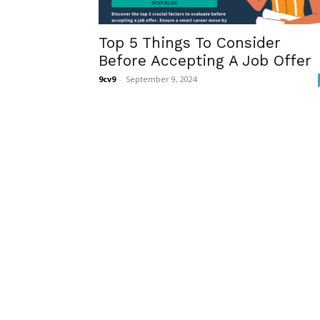
Top 5 Things To Consider
Before Accepting A Job Offer
9cv9
-
September 9, 2024