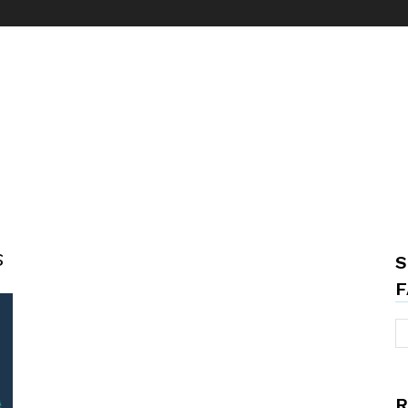
s
S
F
R