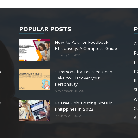
POPULAR POSTS
P
How to Ask for Feedback
C
Effectively: A Complete Guide
R
January 13, 2025
Hi
B
s
9 Personality Tests You can
Take to Discover your
R
Personality
St
November 28, 2020
W
o
10 Free Job Posting Sites in
C
Philippines in 2022
January 24, 2022
AI