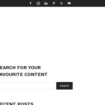
EARCH FOR YOUR
AVOURITE CONTENT
ECENT POSTS