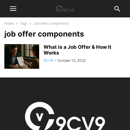
Home
Tags
Job offer components
job offer components
What is a Job Offer & How It
Works
9cv9
-
October 13, 2025