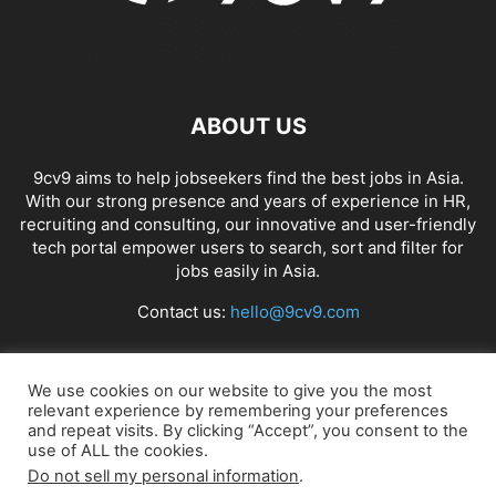
ABOUT US
9cv9 aims to help jobseekers find the best jobs in Asia.
With our strong presence and years of experience in HR,
recruiting and consulting, our innovative and user-friendly
tech portal empower users to search, sort and filter for
jobs easily in Asia.
Contact us:
hello@9cv9.com
FOLLOW US
We use cookies on our website to give you the most
relevant experience by remembering your preferences
and repeat visits. By clicking “Accept”, you consent to the
use of ALL the cookies.
Do not sell my personal information
.