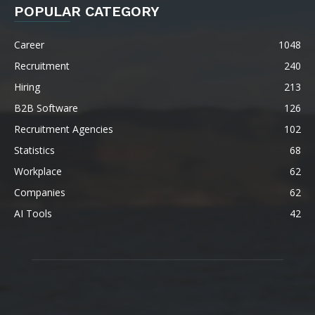
POPULAR CATEGORY
Career
1048
Recruitment
240
Hiring
213
B2B Software
126
Recruitment Agencies
102
Statistics
68
Workplace
62
Companies
62
AI Tools
42