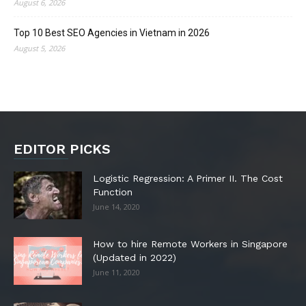
August 6, 2026
Top 10 Best SEO Agencies in Vietnam in 2026
August 5, 2026
EDITOR PICKS
Logistic Regression: A Primer II. The Cost
Function
June 14, 2020
How to hire Remote Workers in Singapore
(Updated in 2022)
June 11, 2020