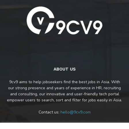
ABOUT US
9cv9 aims to help jobseekers find the best jobs in Asia. With
our strong presence and years of experience in HR, recruiting
and consulting, our innovative and user-friendly tech portal
empower users to search, sort and filter for jobs easily in Asia.
Contact us:
hello@9cv9.com