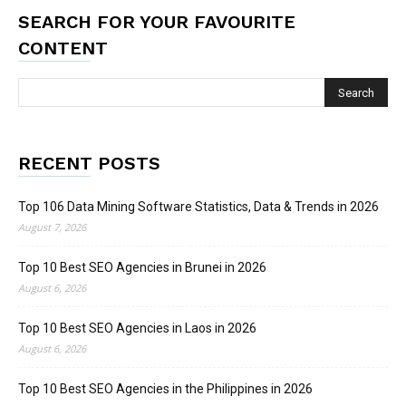
SEARCH FOR YOUR FAVOURITE
CONTENT
RECENT POSTS
Top 106 Data Mining Software Statistics, Data & Trends in 2026
August 7, 2026
Top 10 Best SEO Agencies in Brunei in 2026
August 6, 2026
Top 10 Best SEO Agencies in Laos in 2026
August 6, 2026
Top 10 Best SEO Agencies in the Philippines in 2026