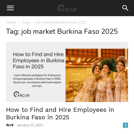
Home
Tags
Job market Burkina Faso 2025
Tag: job market Burkina Faso 2025
How to Find and Hire Employees in
Burkina Faso in 2025
9cv9
-
January 25, 2025
0