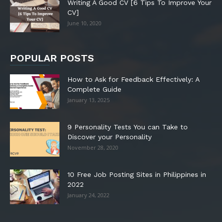
Writing A Good CV [6 Tips To Improve Your
CV]
June 10, 2020
POPULAR POSTS
How to Ask for Feedback Effectively: A
Complete Guide
January 13, 2025
9 Personality Tests You can Take to
Discover your Personality
November 28, 2020
10 Free Job Posting Sites in Philippines in
2022
January 24, 2022