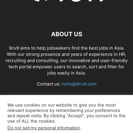
ABOUT US
9cv9 aims to help jobseekers find the best jobs in Asia.
With our strong presence and years of experience in HR,
recruiting and consulting, our innovative and user-friendly
tech portal empower users to search, sort and filter for
jobs easily in Asia.
Contact us:
hello@9cv9.com
FOLLOW US
We use cookies on our website to give you the most
relevant experience by remembering your preferences
and repeat visits. By clicking “Accept”, you consent to the
use of ALL the cookies.
Do not sell my personal information
.