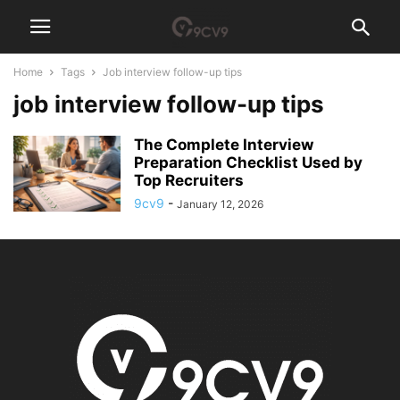
Home
Tags
Job interview follow-up tips
job interview follow-up tips
The Complete Interview
Preparation Checklist Used by
Top Recruiters
9cv9
-
January 12, 2026