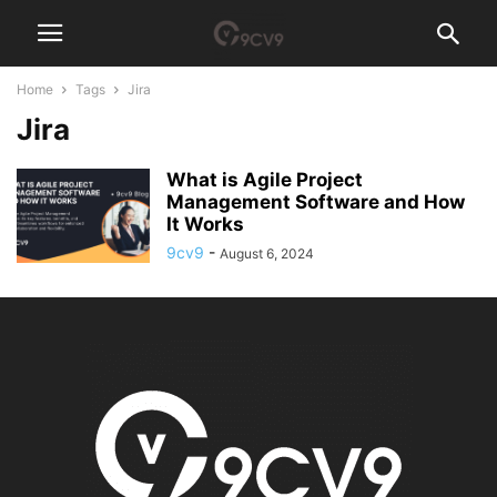
Home
Tags
Jira
Jira
What is Agile Project
Management Software and How
It Works
9cv9
-
August 6, 2024