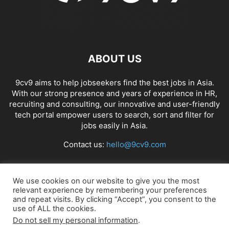
ABOUT US
9cv9 aims to help jobseekers find the best jobs in Asia.
With our strong presence and years of experience in HR,
recruiting and consulting, our innovative and user-friendly
tech portal empower users to search, sort and filter for
jobs easily in Asia.
Contact us:
hello@9cv9.com
FOLLOW US
We use cookies on our website to give you the most
relevant experience by remembering your preferences
and repeat visits. By clicking “Accept”, you consent to the
use of ALL the cookies.
Do not sell my personal information
.