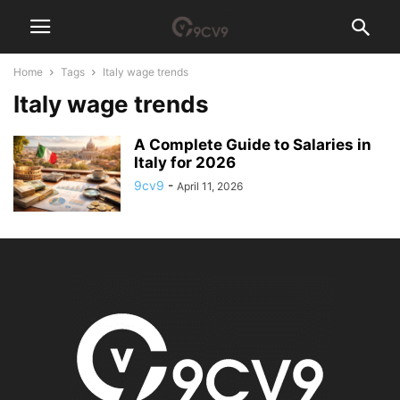
Home
Tags
Italy wage trends
Italy wage trends
A Complete Guide to Salaries in
Italy for 2026
9cv9
-
April 11, 2026