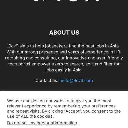
ABOUT US
9cv9 aims to help jobseekers find the best jobs in Asia.
With our strong presence and years of experience in HR,
recruiting and consulting, our innovative and user-friendly
tech portal empower users to search, sort and filter for
jobs easily in Asia.
Contact us:
hello@9cv9.com
FOLLOW US
We use cookies on our website to give you the most
relevant experience by remembering your preferences
and repeat visits. By clicking “Accept”, you consent to the
use of ALL the cookies.
Do not sell my personal information
.