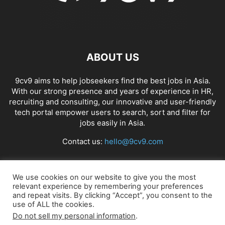
ABOUT US
9cv9 aims to help jobseekers find the best jobs in Asia.
With our strong presence and years of experience in HR,
recruiting and consulting, our innovative and user-friendly
tech portal empower users to search, sort and filter for
jobs easily in Asia.
Contact us:
hello@9cv9.com
FOLLOW US
We use cookies on our website to give you the most
relevant experience by remembering your preferences
and repeat visits. By clicking “Accept”, you consent to the
use of ALL the cookies.
Do not sell my personal information
.