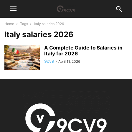
Home
Tags
Italy salaries 2026
Italy salaries 2026
A Complete Guide to Salaries in
Italy for 2026
9cv9
-
April 11, 2026