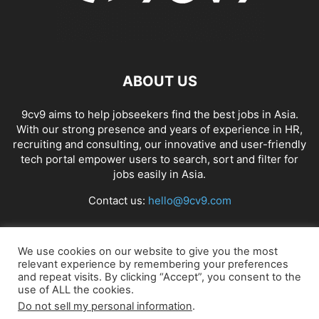
ABOUT US
9cv9 aims to help jobseekers find the best jobs in Asia.
With our strong presence and years of experience in HR,
recruiting and consulting, our innovative and user-friendly
tech portal empower users to search, sort and filter for
jobs easily in Asia.
Contact us:
hello@9cv9.com
FOLLOW US
We use cookies on our website to give you the most
relevant experience by remembering your preferences
and repeat visits. By clicking “Accept”, you consent to the
use of ALL the cookies.
Do not sell my personal information
.