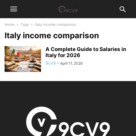
Home
Tags
Italy income comparison
Italy income comparison
A Complete Guide to Salaries in
Italy for 2026
9cv9
-
April 11, 2026