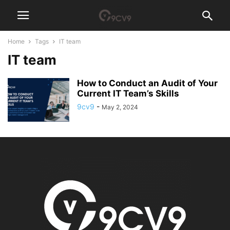
Home
Tags
IT team
IT team
How to Conduct an Audit of Your
Current IT Team’s Skills
9cv9
-
May 2, 2024