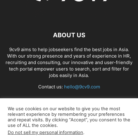
ABOUT US
9cv9 aims to help jobseekers find the best jobs in Asia.
With our strong presence and years of experience in HR,
recruiting and consulting, our innovative and user-friendly
tech portal empower users to search, sort and filter for
jobs easily in Asia.
Contact us:
hello@9cv9.com
FOLLOW US
We use cookies on our website to give you the most
relevant experience by remembering your preferences
and repeat visits. By clicking “Accept”, you consent to the
use of ALL the cookies.
Do not sell my personal information
.