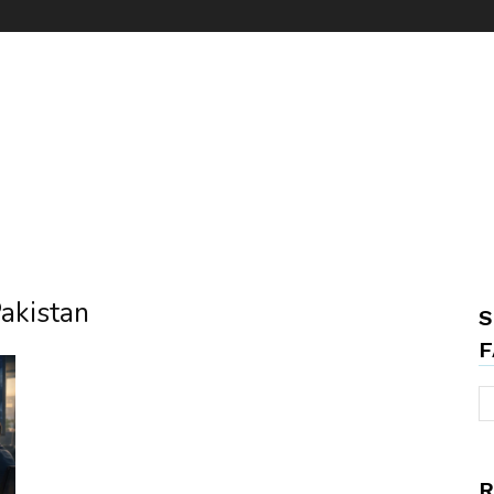
Pakistan
S
F
R