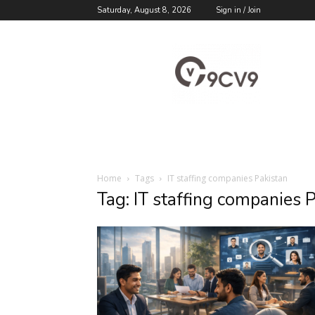
Saturday, August 8, 2026
Sign in / Join
9cv9
Career
Blog
Home
Tags
IT staffing companies Pakistan
Tag: IT staffing companies 