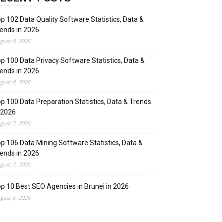
p 102 Data Quality Software Statistics, Data &
ends in 2026
gust 8, 2026
p 100 Data Privacy Software Statistics, Data &
ends in 2026
gust 8, 2026
p 100 Data Preparation Statistics, Data & Trends
 2026
gust 7, 2026
p 106 Data Mining Software Statistics, Data &
ends in 2026
gust 7, 2026
p 10 Best SEO Agencies in Brunei in 2026
gust 6, 2026