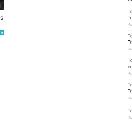
To
es
Tr
Au
0
To
Tr
Au
To
in
Au
To
Tr
Au
To
Au