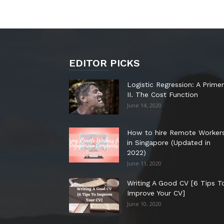
EDITOR PICKS
Logistic Regression: A Primer
II. The Cost Function
June 14, 2020
How to hire Remote Worker
in Singapore (Updated in
2022)
June 11, 2020
Writing A Good CV [6 Tips T
Improve Your CV]
June 10, 2020