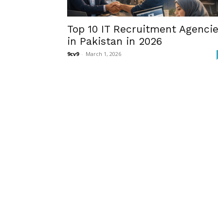
Top 10 IT Recruitment Agenci
in Pakistan in 2026
9cv9
-
March 1, 2026