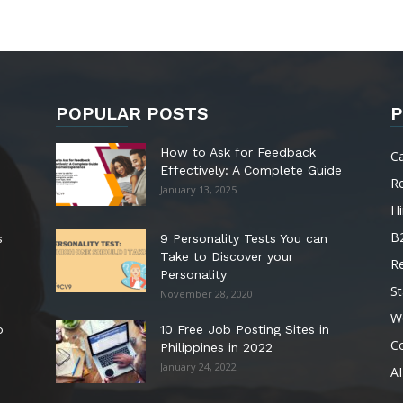
POPULAR POSTS
P
How to Ask for Feedback
C
Effectively: A Complete Guide
R
January 13, 2025
Hi
B
s
9 Personality Tests You can
Take to Discover your
R
Personality
St
November 28, 2020
W
o
10 Free Job Posting Sites in
C
Philippines in 2022
January 24, 2022
AI