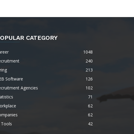
OPULAR CATEGORY
areer
1048
ecruitment
240
ring
213
2B Software
126
ecruitment Agencies
102
atistics
71
orkplace
62
ompanies
62
 Tools
42