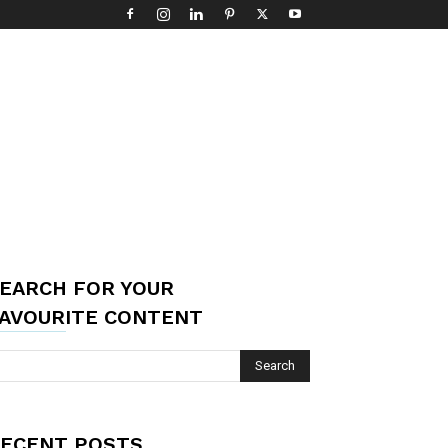
EARCH FOR YOUR
AVOURITE CONTENT
ECENT POSTS