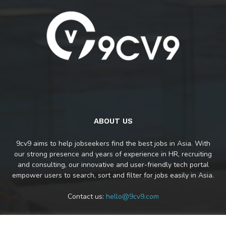
ABOUT US
9cv9 aims to help jobseekers find the best jobs in Asia. With
our strong presence and years of experience in HR, recruiting
and consulting, our innovative and user-friendly tech portal
empower users to search, sort and filter for jobs easily in Asia.
Contact us:
hello@9cv9.com