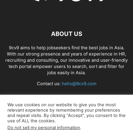
ABOUT US
9cv9 aims to help jobseekers find the best jobs in Asia.
With our strong presence and years of experience in HR,
recruiting and consulting, our innovative and user-friendly
tech portal empower users to search, sort and filter for
jobs easily in Asia.
Contact us:
hello@9cv9.com
FOLLOW US
We use cookies on our website to give you the most
relevant experience by remembering your preferences
and repeat visits. By clicking “Accept”, you consent to the
use of ALL the cookies.
Do not sell my personal information
.