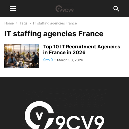
Home
Tags
IT staffing agencies France
IT staffing agencies France
Top 10 IT Recruitment Agencies
in France in 2026
9cv9
-
March 30, 2026