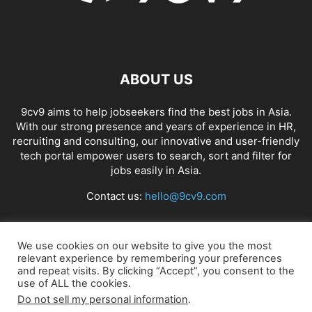
ABOUT US
9cv9 aims to help jobseekers find the best jobs in Asia.
With our strong presence and years of experience in HR,
recruiting and consulting, our innovative and user-friendly
tech portal empower users to search, sort and filter for
jobs easily in Asia.
Contact us:
hello@9cv9.com
FOLLOW US
We use cookies on our website to give you the most
relevant experience by remembering your preferences
and repeat visits. By clicking “Accept”, you consent to the
use of ALL the cookies.
Do not sell my personal information
.