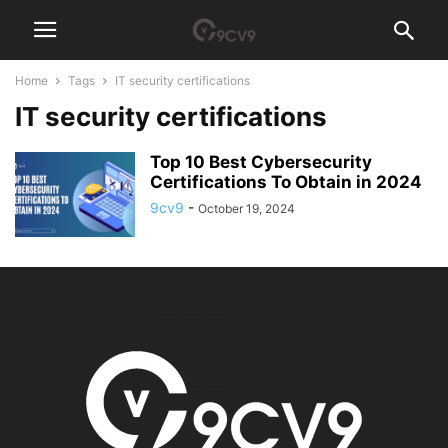
Home
Tags
IT security certifications
IT security certifications
Top 10 Best Cybersecurity
Certifications To Obtain in 2024
9cv9
-
October 19, 2024