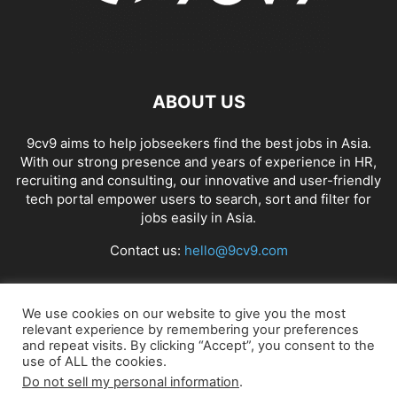
ABOUT US
9cv9 aims to help jobseekers find the best jobs in Asia.
With our strong presence and years of experience in HR,
recruiting and consulting, our innovative and user-friendly
tech portal empower users to search, sort and filter for
jobs easily in Asia.
Contact us:
hello@9cv9.com
FOLLOW US
We use cookies on our website to give you the most
relevant experience by remembering your preferences
and repeat visits. By clicking “Accept”, you consent to the
use of ALL the cookies.
Do not sell my personal information
.