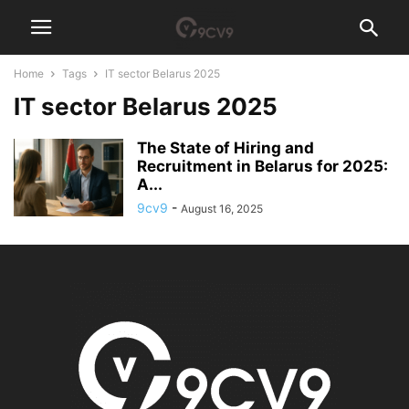
Home
Tags
IT sector Belarus 2025
IT sector Belarus 2025
The State of Hiring and
Recruitment in Belarus for 2025:
A...
9cv9
-
August 16, 2025