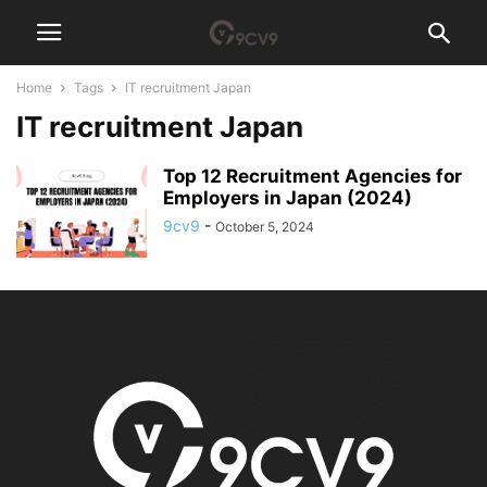
Home
Tags
IT recruitment Japan
IT recruitment Japan
Top 12 Recruitment Agencies for
Employers in Japan (2024)
9cv9
-
October 5, 2024