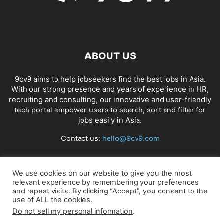
ABOUT US
9cv9 aims to help jobseekers find the best jobs in Asia.
With our strong presence and years of experience in HR,
recruiting and consulting, our innovative and user-friendly
tech portal empower users to search, sort and filter for
jobs easily in Asia.
Contact us:
hello@9cv9.com
FOLLOW US
We use cookies on our website to give you the most
relevant experience by remembering your preferences
and repeat visits. By clicking “Accept”, you consent to the
use of ALL the cookies.
Do not sell my personal information
.