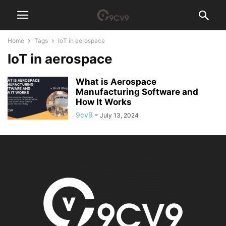
Home
Tags
IoT in aerospace
IoT in aerospace
What is Aerospace
Manufacturing Software and
How It Works
9cv9
-
July 13, 2024