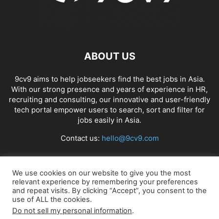
ABOUT US
9cv9 aims to help jobseekers find the best jobs in Asia.
With our strong presence and years of experience in HR,
recruiting and consulting, our innovative and user-friendly
tech portal empower users to search, sort and filter for
jobs easily in Asia.
Contact us:
hello@9cv9.com
FOLLOW US
We use cookies on our website to give you the most
relevant experience by remembering your preferences
and repeat visits. By clicking “Accept”, you consent to the
use of ALL the cookies.
Do not sell my personal information
.