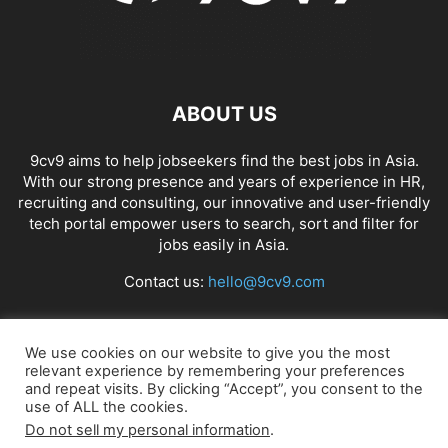
ABOUT US
9cv9 aims to help jobseekers find the best jobs in Asia.
With our strong presence and years of experience in HR,
recruiting and consulting, our innovative and user-friendly
tech portal empower users to search, sort and filter for
jobs easily in Asia.
Contact us:
hello@9cv9.com
FOLLOW US
We use cookies on our website to give you the most
relevant experience by remembering your preferences
and repeat visits. By clicking “Accept”, you consent to the
use of ALL the cookies.
Do not sell my personal information
.