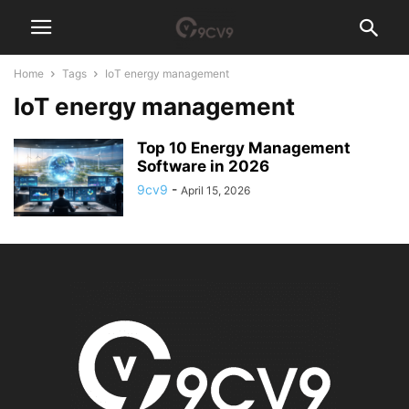
Home
Tags
IoT energy management
IoT energy management
Top 10 Energy Management
Software in 2026
9cv9
-
April 15, 2026