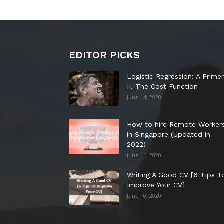
EDITOR PICKS
Logistic Regression: A Primer
II. The Cost Function
June 14, 2020
How to hire Remote Worker
in Singapore (Updated in
2022)
June 11, 2020
Writing A Good CV [6 Tips T
Improve Your CV]
June 10, 2020