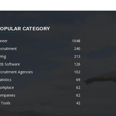
OPULAR CATEGORY
areer
1048
ecruitment
240
ring
213
2B Software
126
ecruitment Agencies
102
atistics
69
orkplace
62
ompanies
62
 Tools
42