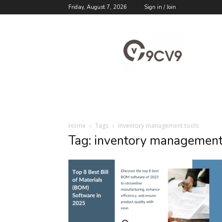
Friday, August 7, 2026
Sign in / Join
9cv9
Career
Blog
Home
Tags
Inventory management tools
Tag: inventory management