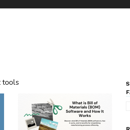
 tools
S
F
R