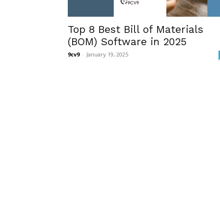
Top 8 Best Bill of Materials
(BOM) Software in 2025
9cv9
-
January 19, 2025