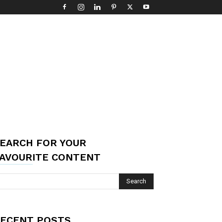
EARCH FOR YOUR
AVOURITE CONTENT
ECENT POSTS