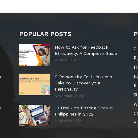
POPULAR POSTS
P
How to Ask for Feedback
C
Effectively: A Complete Guide
R
January 13, 2025
Hi
B
s
9 Personality Tests You can
Take to Discover your
R
Personality
St
November 28, 2020
W
o
10 Free Job Posting Sites in
C
Philippines in 2022
January 24, 2022
AI