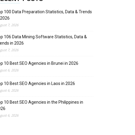
p 100 Data Preparation Statistics, Data & Trends
 2026
gust 7, 2026
p 106 Data Mining Software Statistics, Data &
ends in 2026
gust 7, 2026
p 10 Best SEO Agencies in Brunei in 2026
gust 6, 2026
p 10 Best SEO Agencies in Laos in 2026
gust 6, 2026
p 10 Best SEO Agencies in the Philippines in
026
gust 6, 2026