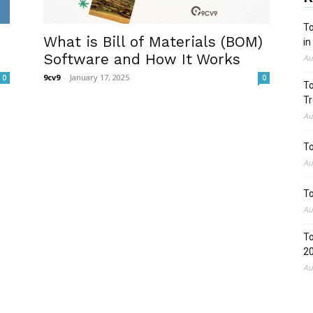
To
What is Bill of Materials (BOM)
in
Software and How It Works
Au
9cv9
-
January 17, 2025
0
0
To
Tr
Au
To
Au
To
Au
To
2
Au