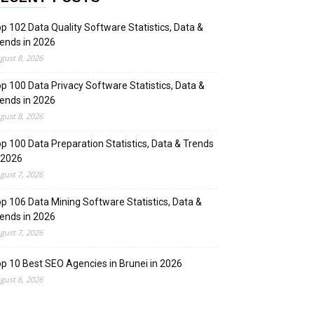
p 102 Data Quality Software Statistics, Data &
ends in 2026
gust 8, 2026
p 100 Data Privacy Software Statistics, Data &
ends in 2026
gust 8, 2026
p 100 Data Preparation Statistics, Data & Trends
 2026
gust 7, 2026
p 106 Data Mining Software Statistics, Data &
ends in 2026
gust 7, 2026
p 10 Best SEO Agencies in Brunei in 2026
gust 6, 2026