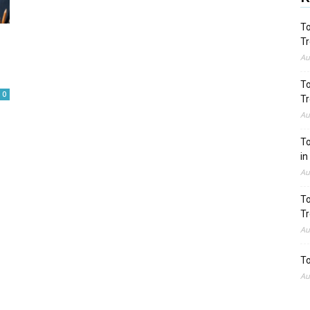
To
Tr
Au
To
0
Tr
Au
To
in
Au
To
Tr
Au
To
Au