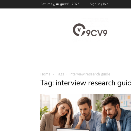
Saturday, August 8, 2026
Sign in / Join
9cv9
Career
Blog
Home
Tags
Interview research guide
Tag: interview research gui