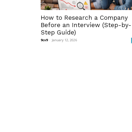
How to Research a Company
Before an Interview (Step-by-
Step Guide)
9cv9
-
January 12, 2026