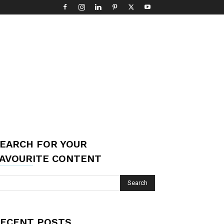
EARCH FOR YOUR
AVOURITE CONTENT
ECENT POSTS