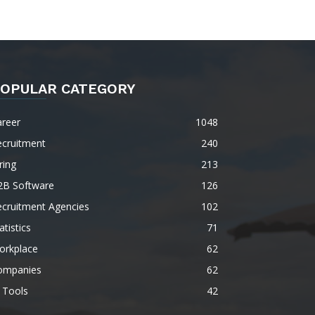
OPULAR CATEGORY
areer
1048
ecruitment
240
ring
213
2B Software
126
ecruitment Agencies
102
atistics
71
orkplace
62
ompanies
62
 Tools
42