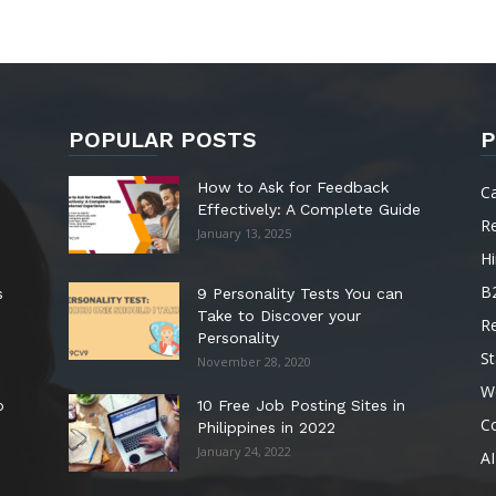
POPULAR POSTS
P
How to Ask for Feedback
C
Effectively: A Complete Guide
R
January 13, 2025
Hi
B
s
9 Personality Tests You can
Take to Discover your
R
Personality
St
November 28, 2020
W
o
10 Free Job Posting Sites in
C
Philippines in 2022
January 24, 2022
AI