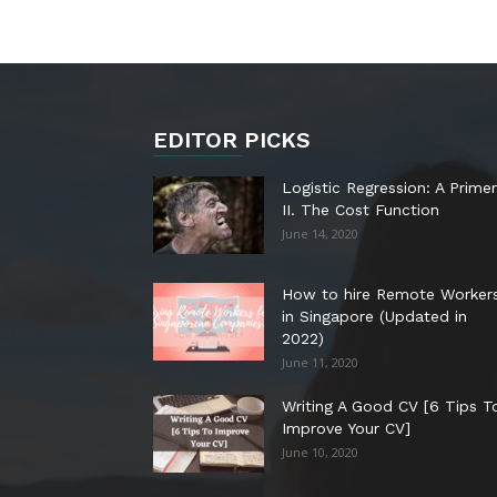
EDITOR PICKS
Logistic Regression: A Primer
II. The Cost Function
June 14, 2020
How to hire Remote Worker
in Singapore (Updated in
2022)
June 11, 2020
Writing A Good CV [6 Tips T
Improve Your CV]
June 10, 2020