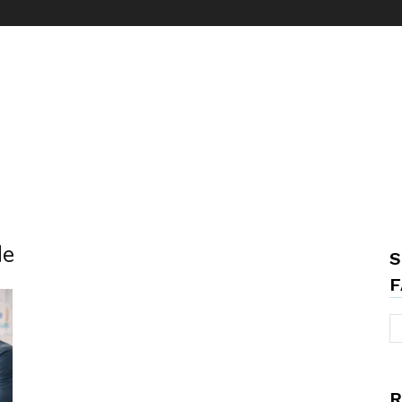
de
S
F
R