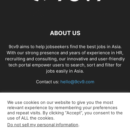
ABOUT US
9cv9 aims to help jobseekers find the best jobs in Asia.
With our strong presence and years of experience in HR,
recruiting and consulting, our innovative and user-friendly
tech portal empower users to search, sort and filter for
jobs easily in Asia.
Contact us:
hello@9cv9.com
FOLLOW US
We use cookies on our website to give you the most
relevant experience by remembering your preferences
and repeat visits. By clicking “Accept”, you consent to the
use of ALL the cookies.
Do not sell my personal information
.