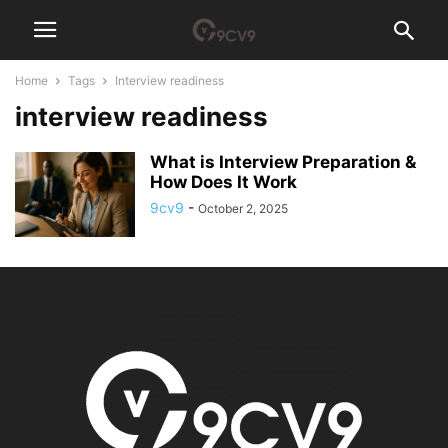
Home
Tags
Interview readiness
interview readiness
What is Interview Preparation &
How Does It Work
9cv9
-
October 2, 2025