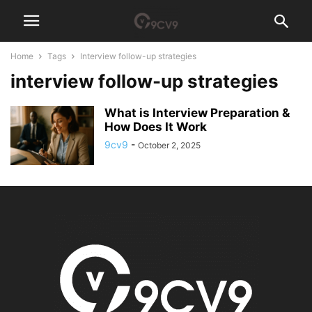
Home
Tags
Interview follow-up strategies
interview follow-up strategies
What is Interview Preparation &
How Does It Work
9cv9
-
October 2, 2025