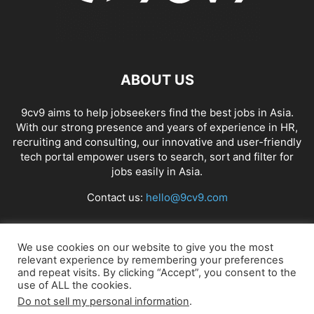
ABOUT US
9cv9 aims to help jobseekers find the best jobs in Asia.
With our strong presence and years of experience in HR,
recruiting and consulting, our innovative and user-friendly
tech portal empower users to search, sort and filter for
jobs easily in Asia.
Contact us:
hello@9cv9.com
FOLLOW US
We use cookies on our website to give you the most
relevant experience by remembering your preferences
and repeat visits. By clicking “Accept”, you consent to the
use of ALL the cookies.
Do not sell my personal information
.