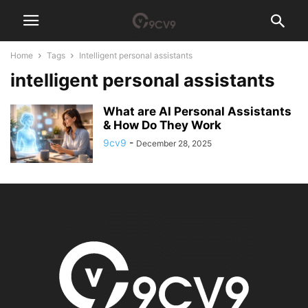
Home
Tags
Intelligent personal assistants
intelligent personal assistants
What are AI Personal Assistants
& How Do They Work
9cv9
-
December 28, 2025