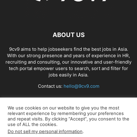
ABOUT US
9cv9 aims to help jobseekers find the best jobs in Asia.
With our strong presence and years of experience in HR,
recruiting and consulting, our innovative and user-friendly
tech portal empower users to search, sort and filter for
jobs easily in Asia.
Contact us:
hello@9cv9.com
FOLLOW US
We use cookies on our website to give you the most
relevant experience by remembering your preferences
and repeat visits. By clicking “Accept”, you consent to the
use of ALL the cookies.
Do not sell my personal information
.