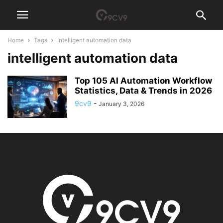
Home
Tags
Intelligent automation data
intelligent automation data
Top 105 AI Automation Workflow
Statistics, Data & Trends in 2026
9cv9
-
January 3, 2026