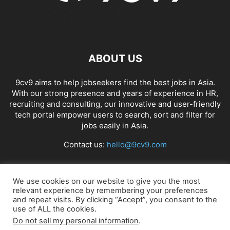
ABOUT US
9cv9 aims to help jobseekers find the best jobs in Asia.
With our strong presence and years of experience in HR,
recruiting and consulting, our innovative and user-friendly
tech portal empower users to search, sort and filter for
jobs easily in Asia.
Contact us:
hello@9cv9.com
FOLLOW US
We use cookies on our website to give you the most
relevant experience by remembering your preferences
and repeat visits. By clicking “Accept”, you consent to the
use of ALL the cookies.
Do not sell my personal information
.