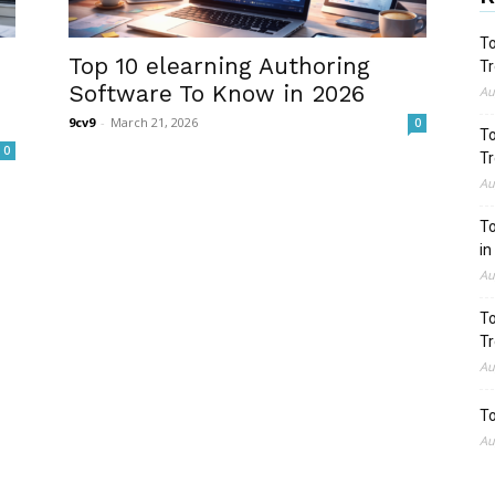
To
Top 10 elearning Authoring
Tr
Software To Know in 2026
Au
9cv9
-
March 21, 2026
0
To
0
Tr
Au
To
in
Au
To
Tr
Au
To
Au