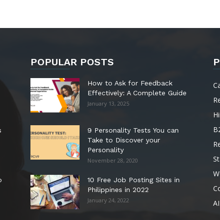
POPULAR POSTS
P
How to Ask for Feedback
C
Effectively: A Complete Guide
R
January 13, 2025
Hi
B
s
9 Personality Tests You can
Take to Discover your
R
Personality
St
November 28, 2020
W
o
10 Free Job Posting Sites in
C
Philippines in 2022
January 24, 2022
AI