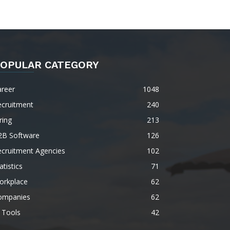
OPULAR CATEGORY
areer
1048
ecruitment
240
ring
213
2B Software
126
ecruitment Agencies
102
atistics
71
orkplace
62
ompanies
62
 Tools
42