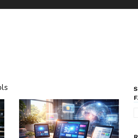
ols
S
F
R