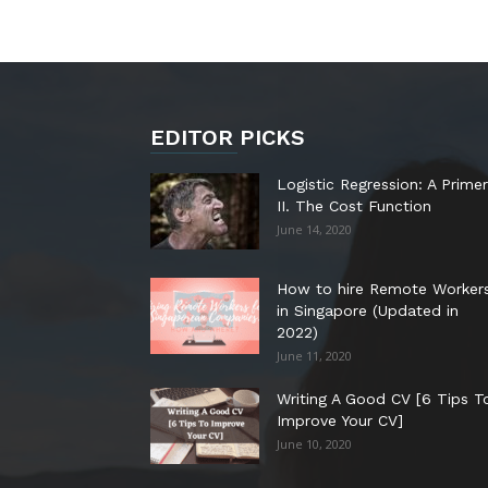
EDITOR PICKS
Logistic Regression: A Primer
II. The Cost Function
June 14, 2020
How to hire Remote Worker
in Singapore (Updated in
2022)
June 11, 2020
Writing A Good CV [6 Tips T
Improve Your CV]
June 10, 2020