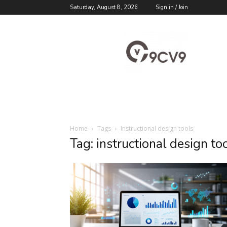
Saturday, August 8, 2026
Sign in / Join
9cv9
Career
Blog
Home
Tags
Instructional design tools
Tag: instructional design to