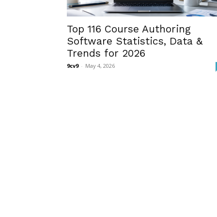
Top 116 Course Authoring
Software Statistics, Data &
Trends for 2026
9cv9
-
May 4, 2026