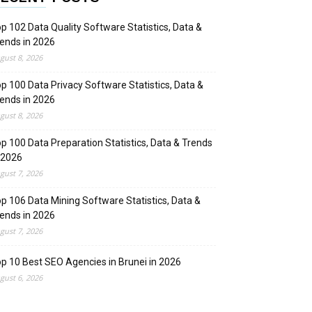
p 102 Data Quality Software Statistics, Data &
ends in 2026
gust 8, 2026
p 100 Data Privacy Software Statistics, Data &
ends in 2026
gust 8, 2026
p 100 Data Preparation Statistics, Data & Trends
 2026
gust 7, 2026
p 106 Data Mining Software Statistics, Data &
ends in 2026
gust 7, 2026
p 10 Best SEO Agencies in Brunei in 2026
gust 6, 2026