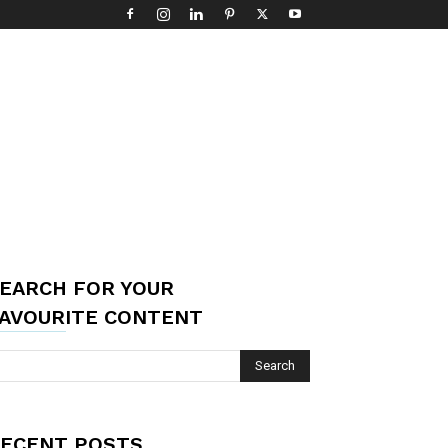
EARCH FOR YOUR
AVOURITE CONTENT
ECENT POSTS