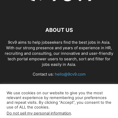
ABOUT US
9cv9 aims to help jobseekers find the best jobs in Asia.
With our strong presence and years of experience in HR,
recruiting and consulting, our innovative and user-friendly
tech portal empower users to search, sort and filter for
jobs easily in Asia.
Contact us:
hello@9cv9.com
FOLLOW US
We use cookies on our website to give you the most
relevant experience by remembering your preferences
and repeat visits. By clicking “Accept”, you consent to the
use of ALL the cookies.
Do not sell my personal information
.