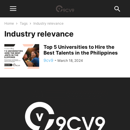
Home
Tags
Industry relevance
Industry relevance
Top 5 Universities to Hire the
Best Talents in the Philippines
9cv9
-
March 18, 2024