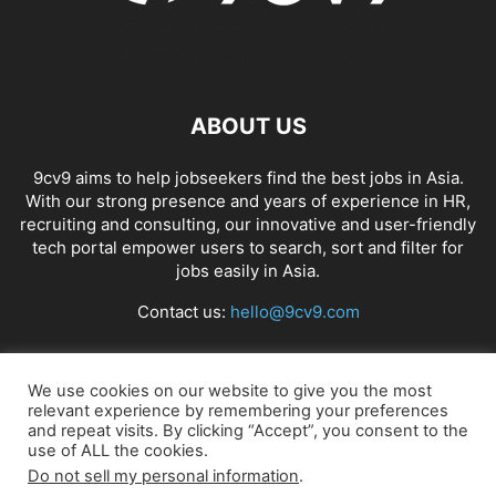
ABOUT US
9cv9 aims to help jobseekers find the best jobs in Asia.
With our strong presence and years of experience in HR,
recruiting and consulting, our innovative and user-friendly
tech portal empower users to search, sort and filter for
jobs easily in Asia.
Contact us:
hello@9cv9.com
FOLLOW US
We use cookies on our website to give you the most
relevant experience by remembering your preferences
and repeat visits. By clicking “Accept”, you consent to the
use of ALL the cookies.
Do not sell my personal information
.