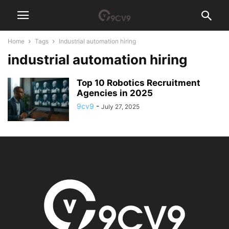
Home
Tags
Industrial automation hiring
industrial automation hiring
Top 10 Robotics Recruitment
Agencies in 2025
9cv9
-
July 27, 2025