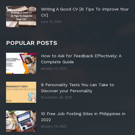
Writing A Good CV [6 Tips To Improve Your
CV]
June 10, 2020
POPULAR POSTS
How to Ask for Feedback Effectively: A
Complete Guide
January 13, 2025
9 Personality Tests You can Take to
Discover your Personality
November 28, 2020
10 Free Job Posting Sites in Philippines in
2022
January 24, 2022