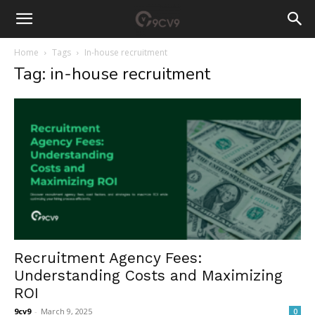
Home
Tags
In-house recruitment
Tag: in-house recruitment
Recruitment Agency Fees:
Understanding Costs and Maximizing
ROI
9cv9
-
March 9, 2025
0