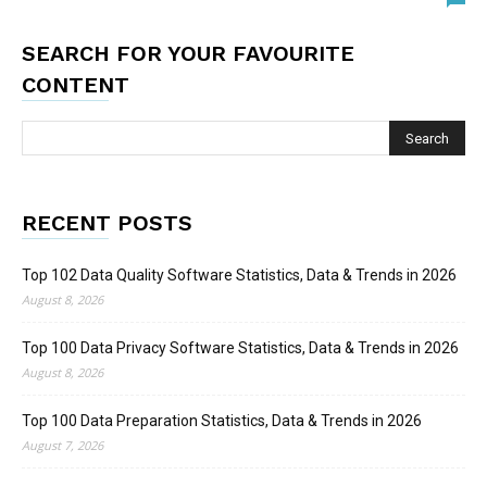
SEARCH FOR YOUR FAVOURITE
CONTENT
RECENT POSTS
Top 102 Data Quality Software Statistics, Data & Trends in 2026
August 8, 2026
Top 100 Data Privacy Software Statistics, Data & Trends in 2026
August 8, 2026
Top 100 Data Preparation Statistics, Data & Trends in 2026
August 7, 2026