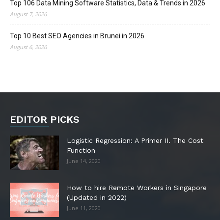
Top 106 Data Mining Software Statistics, Data & Trends in 2026
August 7, 2026
Top 10 Best SEO Agencies in Brunei in 2026
August 6, 2026
EDITOR PICKS
Logistic Regression: A Primer II. The Cost
Function
June 14, 2020
How to hire Remote Workers in Singapore
(Updated in 2022)
June 11, 2020