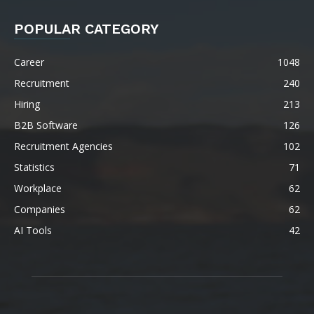
POPULAR CATEGORY
Career
1048
Recruitment
240
Hiring
213
B2B Software
126
Recruitment Agencies
102
Statistics
71
Workplace
62
Companies
62
AI Tools
42