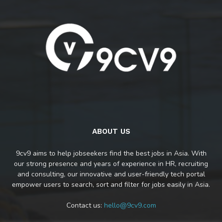
ABOUT US
9cv9 aims to help jobseekers find the best jobs in Asia. With
our strong presence and years of experience in HR, recruiting
and consulting, our innovative and user-friendly tech portal
empower users to search, sort and filter for jobs easily in Asia.
Contact us:
hello@9cv9.com