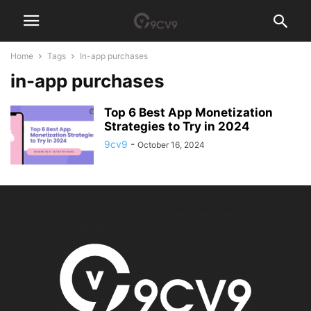
Home
Tags
In-app purchases
in-app purchases
Top 6 Best App Monetization
Strategies to Try in 2024
9cv9
-
October 16, 2024