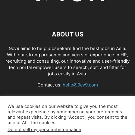
ABOUT US
9cv9 aims to help jobseekers find the best jobs in Asia.
With our strong presence and years of experience in HR,
recruiting and consulting, our innovative and user-friendly
tech portal empower users to search, sort and filter for
jobs easily in Asia.
Contact us:
hello@9cv9.com
FOLLOW US
We use cookies on our website to give you the most
relevant experience by remembering your preferences
and repeat visits. By clicking “Accept”, you consent to the
use of ALL the cookies.
Do not sell my personal information
.