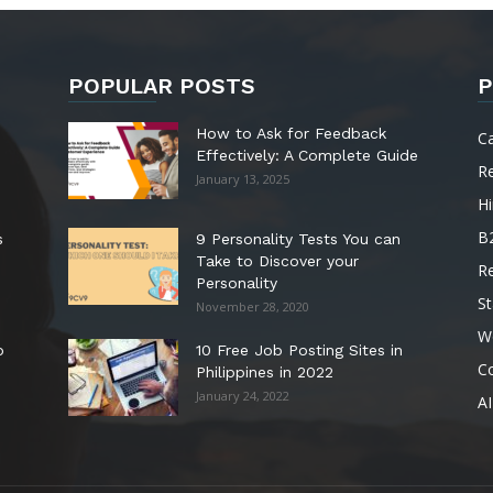
POPULAR POSTS
P
How to Ask for Feedback
C
Effectively: A Complete Guide
R
January 13, 2025
Hi
B
s
9 Personality Tests You can
Take to Discover your
R
Personality
St
November 28, 2020
W
o
10 Free Job Posting Sites in
C
Philippines in 2022
January 24, 2022
AI