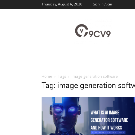
Thursday, August 6, 2026
Sign in / Join
9cv9
Career
Blog
Home
Tags
Image generation software
Tag: image generation soft