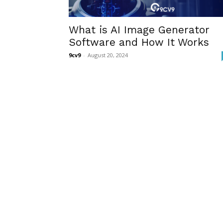
What is AI Image Generator
Software and How It Works
9cv9
-
August 20, 2024