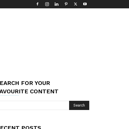
EARCH FOR YOUR
AVOURITE CONTENT
ECENT POSTS