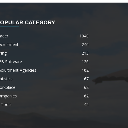
OPULAR CATEGORY
areer
1048
ecruitment
240
ring
213
2B Software
126
ecruitment Agencies
102
atistics
67
orkplace
62
ompanies
62
 Tools
42