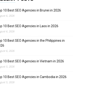
p 10 Best SEO Agencies in Brunei in 2026
gust 6, 2026
p 10 Best SEO Agencies in Laos in 2026
gust 6, 2026
p 10 Best SEO Agencies in the Philippines in
026
gust 6, 2026
p 10 Best SEO Agencies in Vietnam in 2026
gust 5, 2026
p 10 Best SEO Agencies in Cambodia in 2026
gust 5, 2026