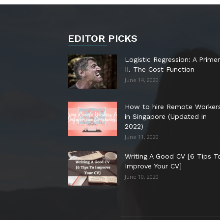
EDITOR PICKS
Logistic Regression: A Primer
II. The Cost Function
June 14, 2020
How to hire Remote Worker
in Singapore (Updated in
2022)
June 11, 2020
Writing A Good CV [6 Tips T
Improve Your CV]
June 10, 2020