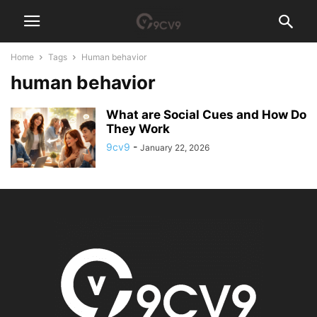
Home
Tags
Human behavior
human behavior
What are Social Cues and How Do
They Work
9cv9
-
January 22, 2026