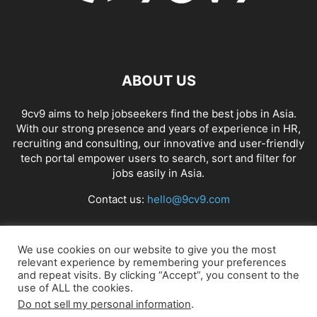
ABOUT US
9cv9 aims to help jobseekers find the best jobs in Asia.
With our strong presence and years of experience in HR,
recruiting and consulting, our innovative and user-friendly
tech portal empower users to search, sort and filter for
jobs easily in Asia.
Contact us:
hello@9cv9.com
FOLLOW US
We use cookies on our website to give you the most
relevant experience by remembering your preferences
and repeat visits. By clicking “Accept”, you consent to the
use of ALL the cookies.
Do not sell my personal information
.