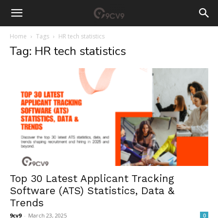
Home
Tags
HR tech statistics
Tag: HR tech statistics
Top 30 Latest Applicant Tracking
Software (ATS) Statistics, Data &
Trends
9cv9
-
March 23, 2025
0