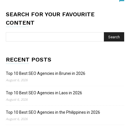
SEARCH FOR YOUR FAVOURITE
CONTENT
RECENT POSTS
Top 10 Best SEO Agencies in Brunei in 2026
August 6, 2026
Top 10 Best SEO Agencies in Laos in 2026
August 6, 2026
Top 10 Best SEO Agencies in the Philippines in 2026
August 6, 2026