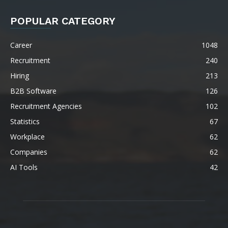
POPULAR CATEGORY
Career
1048
Recruitment
240
Hiring
213
B2B Software
126
Recruitment Agencies
102
Statistics
67
Workplace
62
Companies
62
AI Tools
42