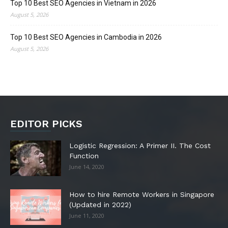
Top 10 Best SEO Agencies in Vietnam in 2026
August 5, 2026
Top 10 Best SEO Agencies in Cambodia in 2026
August 5, 2026
EDITOR PICKS
Logistic Regression: A Primer II. The Cost
Function
June 14, 2020
How to hire Remote Workers in Singapore
(Updated in 2022)
June 11, 2020