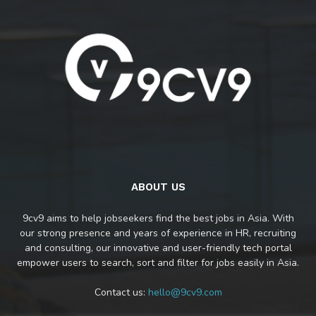
ABOUT US
9cv9 aims to help jobseekers find the best jobs in Asia. With
our strong presence and years of experience in HR, recruiting
and consulting, our innovative and user-friendly tech portal
empower users to search, sort and filter for jobs easily in Asia.
Contact us:
hello@9cv9.com