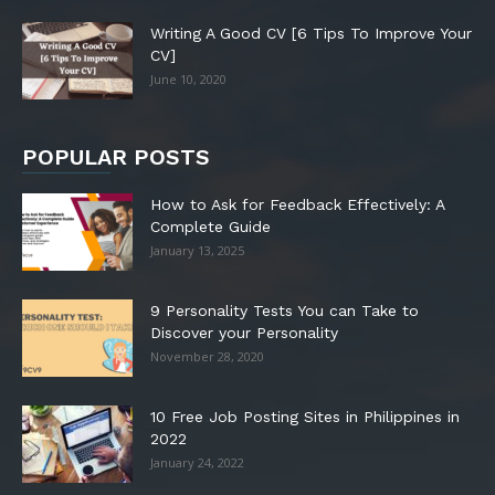
Writing A Good CV [6 Tips To Improve Your
CV]
June 10, 2020
POPULAR POSTS
How to Ask for Feedback Effectively: A
Complete Guide
January 13, 2025
9 Personality Tests You can Take to
Discover your Personality
November 28, 2020
10 Free Job Posting Sites in Philippines in
2022
January 24, 2022