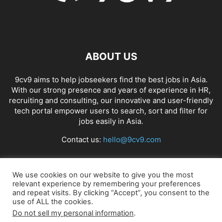
ABOUT US
9cv9 aims to help jobseekers find the best jobs in Asia.
With our strong presence and years of experience in HR,
recruiting and consulting, our innovative and user-friendly
tech portal empower users to search, sort and filter for
jobs easily in Asia.
Contact us:
hello@9cv9.com
FOLLOW US
We use cookies on our website to give you the most
relevant experience by remembering your preferences
and repeat visits. By clicking “Accept”, you consent to the
use of ALL the cookies.
Do not sell my personal information
.