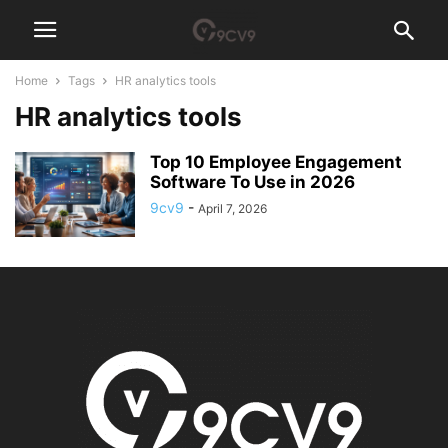
Home
Tags
HR analytics tools
HR analytics tools
Top 10 Employee Engagement
Software To Use in 2026
9cv9
-
April 7, 2026