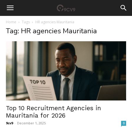
Home
Tags
HR agencies Mauritania
Tag: HR agencies Mauritania
Top 10 Recruitment Agencies in
Mauritania for 2026
9cv9
-
December 1, 2025
0