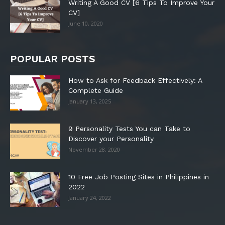
Writing A Good CV [6 Tips To Improve Your
CV]
June 10, 2020
POPULAR POSTS
How to Ask for Feedback Effectively: A
Complete Guide
January 13, 2025
9 Personality Tests You can Take to
Discover your Personality
November 28, 2020
10 Free Job Posting Sites in Philippines in
2022
January 24, 2022