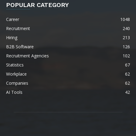
POPULAR CATEGORY
Career
1048
Recruitment
240
Hiring
213
B2B Software
126
Recruitment Agencies
102
Statistics
67
Workplace
62
Companies
62
AI Tools
42