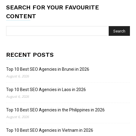
SEARCH FOR YOUR FAVOURITE
CONTENT
RECENT POSTS
Top 10 Best SEO Agencies in Brunei in 2026
August 6, 2026
Top 10 Best SEO Agencies in Laos in 2026
August 6, 2026
Top 10 Best SEO Agencies in the Philippines in 2026
August 6, 2026
Top 10 Best SEO Agencies in Vietnam in 2026