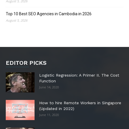
August 5, 2026
Top 10 Best SEO Agencies in Cambodia in 2026
August 5, 2026
EDITOR PICKS
Logistic Regression: A Primer II. The Cost
Function
June 14, 2020
How to hire Remote Workers in Singapore
(Updated in 2022)
June 11, 2020