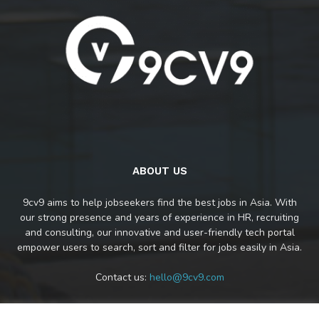
ABOUT US
9cv9 aims to help jobseekers find the best jobs in Asia. With
our strong presence and years of experience in HR, recruiting
and consulting, our innovative and user-friendly tech portal
empower users to search, sort and filter for jobs easily in Asia.
Contact us:
hello@9cv9.com