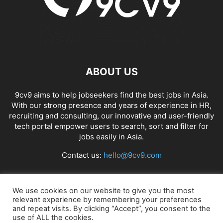
ABOUT US
9cv9 aims to help jobseekers find the best jobs in Asia.
With our strong presence and years of experience in HR,
recruiting and consulting, our innovative and user-friendly
tech portal empower users to search, sort and filter for
jobs easily in Asia.
Contact us:
hello@9cv9.com
FOLLOW US
We use cookies on our website to give you the most
relevant experience by remembering your preferences
and repeat visits. By clicking “Accept”, you consent to the
use of ALL the cookies.