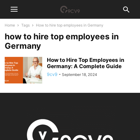
Home
Tags
How to hire top employees in Germany
how to hire top employees in
Germany
How to Hire Top Employees in
Germany: A Complete Guide
9cv9
-
September 18, 2024