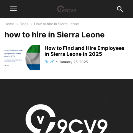
Home
Tags
How to hire in Sierra Leone
how to hire in Sierra Leone
How to Find and Hire Employees
in Sierra Leone in 2025
9cv9
-
January 25, 2025