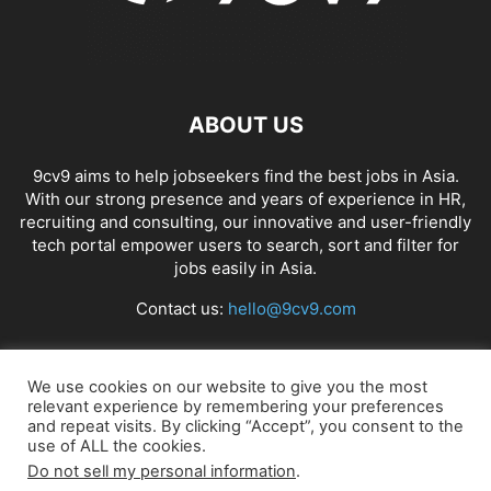
ABOUT US
9cv9 aims to help jobseekers find the best jobs in Asia.
With our strong presence and years of experience in HR,
recruiting and consulting, our innovative and user-friendly
tech portal empower users to search, sort and filter for
jobs easily in Asia.
Contact us:
hello@9cv9.com
FOLLOW US
We use cookies on our website to give you the most
relevant experience by remembering your preferences
and repeat visits. By clicking “Accept”, you consent to the
use of ALL the cookies.
Do not sell my personal information
.