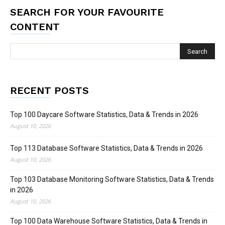
SEARCH FOR YOUR FAVOURITE
CONTENT
RECENT POSTS
Top 100 Daycare Software Statistics, Data & Trends in 2026
August 10, 2026
Top 113 Database Software Statistics, Data & Trends in 2026
August 10, 2026
Top 103 Database Monitoring Software Statistics, Data & Trends
in 2026
August 10, 2026
Top 100 Data Warehouse Software Statistics, Data & Trends in