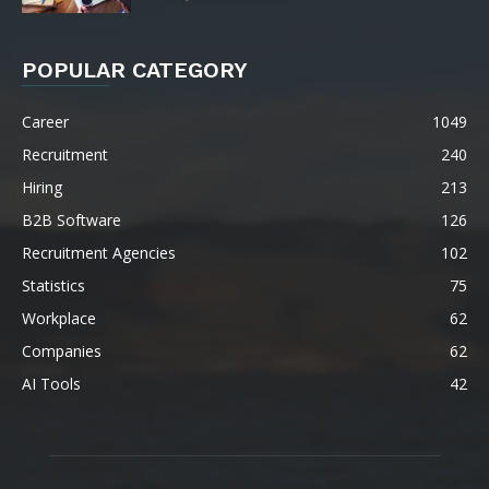
POPULAR CATEGORY
Career
1049
Recruitment
240
Hiring
213
B2B Software
126
Recruitment Agencies
102
Statistics
75
Workplace
62
Companies
62
AI Tools
42