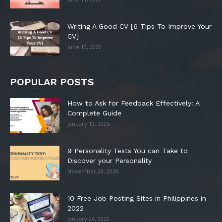
Writing A Good CV [6 Tips To Improve Your
CV]
June 10, 2020
POPULAR POSTS
How to Ask for Feedback Effectively: A
Complete Guide
January 13, 2025
9 Personality Tests You can Take to
Discover your Personality
November 28, 2020
10 Free Job Posting Sites in Philippines in
2022
January 24, 2022