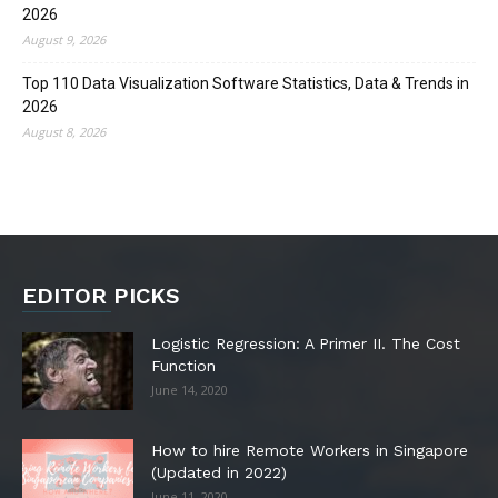
2026
August 9, 2026
Top 110 Data Visualization Software Statistics, Data & Trends in
2026
August 8, 2026
EDITOR PICKS
Logistic Regression: A Primer II. The Cost
Function
June 14, 2020
How to hire Remote Workers in Singapore
(Updated in 2022)
June 11, 2020