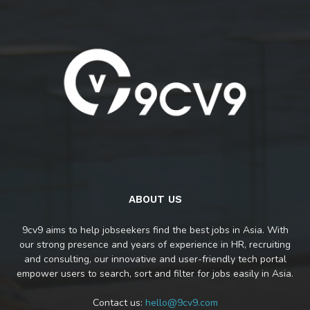
ABOUT US
9cv9 aims to help jobseekers find the best jobs in Asia. With
our strong presence and years of experience in HR, recruiting
and consulting, our innovative and user-friendly tech portal
empower users to search, sort and filter for jobs easily in Asia.
Contact us:
hello@9cv9.com