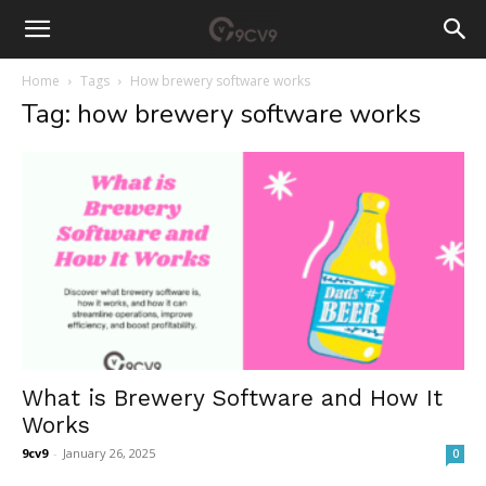
Home
Tags
How brewery software works
Tag: how brewery software works
What is Brewery Software and How It
Works
9cv9
-
January 26, 2025
0