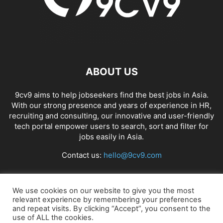
ABOUT US
9cv9 aims to help jobseekers find the best jobs in Asia.
With our strong presence and years of experience in HR,
recruiting and consulting, our innovative and user-friendly
tech portal empower users to search, sort and filter for
jobs easily in Asia.
Contact us:
hello@9cv9.com
FOLLOW US
We use cookies on our website to give you the most
relevant experience by remembering your preferences
and repeat visits. By clicking “Accept”, you consent to the
use of ALL the cookies.