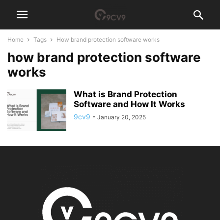
Home
Tags
How brand protection software works
how brand protection software
works
What is Brand Protection
Software and How It Works
9cv9
-
January 20, 2025