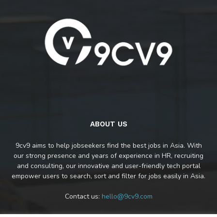
ABOUT US
9cv9 aims to help jobseekers find the best jobs in Asia. With
our strong presence and years of experience in HR, recruiting
and consulting, our innovative and user-friendly tech portal
empower users to search, sort and filter for jobs easily in Asia.
Contact us:
hello@9cv9.com