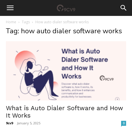
Home
Tags
How auto dialer software works
Tag: how auto dialer software works
What is Auto Dialer Software and How
It Works
9cv9
-
January 5, 2025
0