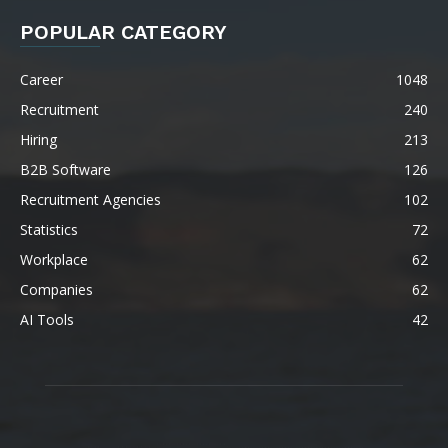
POPULAR CATEGORY
Career
1048
Recruitment
240
Hiring
213
B2B Software
126
Recruitment Agencies
102
Statistics
72
Workplace
62
Companies
62
AI Tools
42