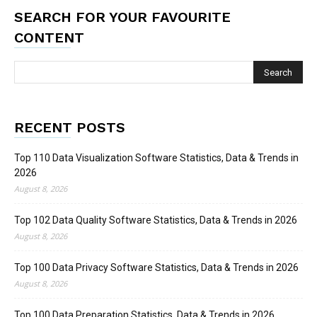
SEARCH FOR YOUR FAVOURITE
CONTENT
RECENT POSTS
Top 110 Data Visualization Software Statistics, Data & Trends in
2026
August 8, 2026
Top 102 Data Quality Software Statistics, Data & Trends in 2026
August 8, 2026
Top 100 Data Privacy Software Statistics, Data & Trends in 2026
August 8, 2026
Top 100 Data Preparation Statistics, Data & Trends in 2026