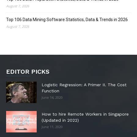
August 7, 2026
Top 106 Data Mining Software Statistics, Data & Trends in 2026
August 7, 2026
EDITOR PICKS
Logistic Regression: A Primer II. The Cost
Function
June 14, 2020
How to hire Remote Workers in Singapore
(Updated in 2022)
June 11, 2020