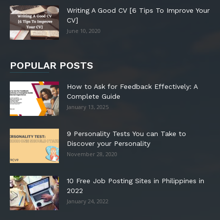
Writing A Good CV [6 Tips To Improve Your
CV]
June 10, 2020
POPULAR POSTS
How to Ask for Feedback Effectively: A
Complete Guide
January 13, 2025
9 Personality Tests You can Take to
Discover your Personality
November 28, 2020
10 Free Job Posting Sites in Philippines in
2022
January 24, 2022