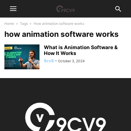
Home
Tags
How animation software works
how animation software works
What is Animation Software &
How It Works
9cv9
-
October 3, 2024