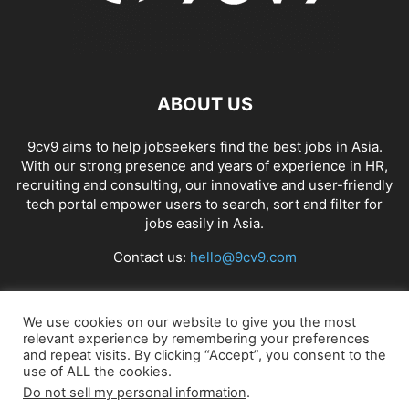
ABOUT US
9cv9 aims to help jobseekers find the best jobs in Asia.
With our strong presence and years of experience in HR,
recruiting and consulting, our innovative and user-friendly
tech portal empower users to search, sort and filter for
jobs easily in Asia.
Contact us:
hello@9cv9.com
FOLLOW US
We use cookies on our website to give you the most
relevant experience by remembering your preferences
and repeat visits. By clicking “Accept”, you consent to the
use of ALL the cookies.
Do not sell my personal information
.