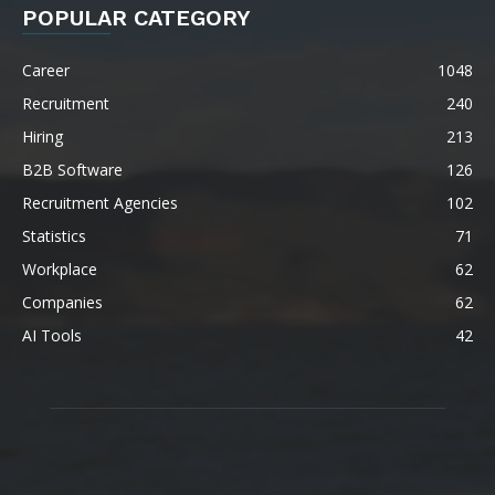
POPULAR CATEGORY
Career
1048
Recruitment
240
Hiring
213
B2B Software
126
Recruitment Agencies
102
Statistics
71
Workplace
62
Companies
62
AI Tools
42