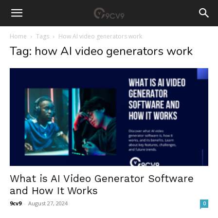
Home
Tags
How AI video generators work
Tag: how AI video generators work
What is AI Video Generator Software
and How It Works
9cv9
-
August 27, 2024
0