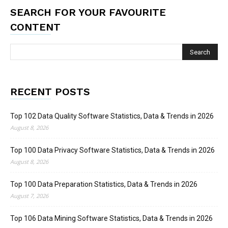
SEARCH FOR YOUR FAVOURITE
CONTENT
RECENT POSTS
Top 102 Data Quality Software Statistics, Data & Trends in 2026
August 8, 2026
Top 100 Data Privacy Software Statistics, Data & Trends in 2026
August 8, 2026
Top 100 Data Preparation Statistics, Data & Trends in 2026
August 7, 2026
Top 106 Data Mining Software Statistics, Data & Trends in 2026