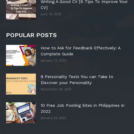
Writing A Good CV [6 Tips To Improve Your
CV]
June 10, 2020
POPULAR POSTS
How to Ask for Feedback Effectively: A
Complete Guide
January 13, 2025
9 Personality Tests You can Take to
Discover your Personality
November 28, 2020
10 Free Job Posting Sites in Philippines in
2022
January 24, 2022