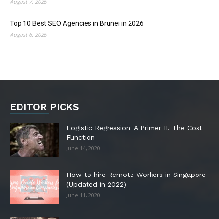
August 7, 2026
Top 10 Best SEO Agencies in Brunei in 2026
August 6, 2026
EDITOR PICKS
Logistic Regression: A Primer II. The Cost
Function
June 14, 2020
How to hire Remote Workers in Singapore
(Updated in 2022)
June 11, 2020