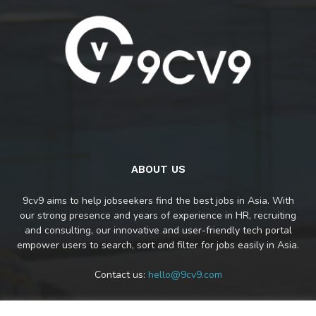
ABOUT US
9cv9 aims to help jobseekers find the best jobs in Asia. With
our strong presence and years of experience in HR, recruiting
and consulting, our innovative and user-friendly tech portal
empower users to search, sort and filter for jobs easily in Asia.
Contact us:
hello@9cv9.com