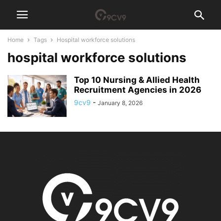
Home
Tags
Hospital workforce solutions
hospital workforce solutions
Top 10 Nursing & Allied Health
Recruitment Agencies in 2026
9cv9
-
January 8, 2026