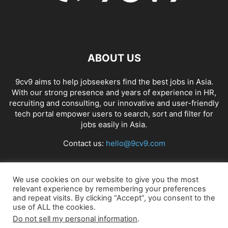
ABOUT US
9cv9 aims to help jobseekers find the best jobs in Asia.
With our strong presence and years of experience in HR,
recruiting and consulting, our innovative and user-friendly
tech portal empower users to search, sort and filter for
jobs easily in Asia.
Contact us:
hello@9cv9.com
FOLLOW US
We use cookies on our website to give you the most
relevant experience by remembering your preferences
and repeat visits. By clicking “Accept”, you consent to the
use of ALL the cookies.
Do not sell my personal information
.