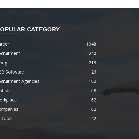
OPULAR CATEGORY
areer
1048
ecruitment
240
ring
213
2B Software
126
ecruitment Agencies
102
atistics
68
orkplace
62
ompanies
62
 Tools
42