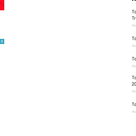
To
Tr
Au
To
0
Au
To
Au
To
2
Au
To
Au