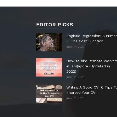
EDITOR PICKS
Logistic Regression: A Primer
II. The Cost Function
June 14, 2020
How to hire Remote Worker
in Singapore (Updated in
2022)
June 11, 2020
Writing A Good CV [6 Tips T
Improve Your CV]
June 10, 2020