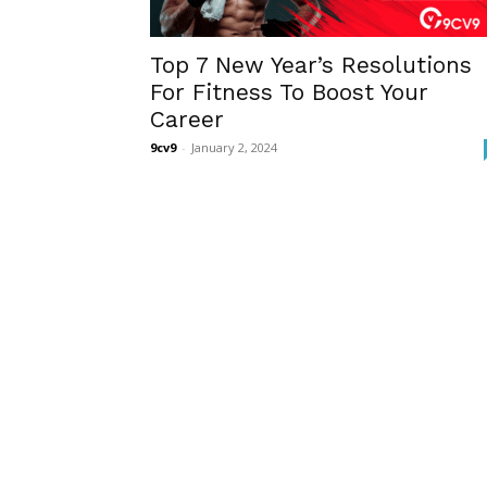
Top 7 New Year’s Resolutions
For Fitness To Boost Your
Career
9cv9
-
January 2, 2024