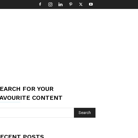
EARCH FOR YOUR
AVOURITE CONTENT
ECENT POSTS