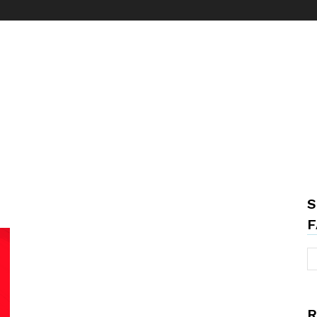
S
F
R