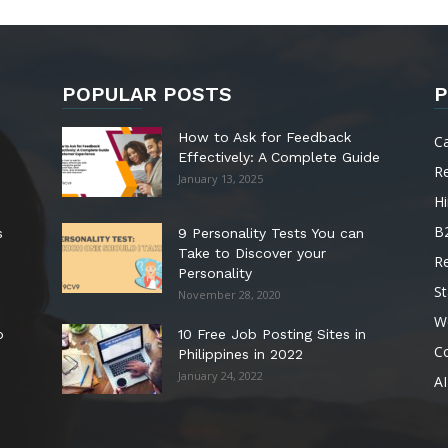
POPULAR POSTS
P
How to Ask for Feedback
C
Effectively: A Complete Guide
R
January 13, 2025
Hi
B
s
9 Personality Tests You can
Take to Discover your
R
Personality
St
November 28, 2020
W
o
10 Free Job Posting Sites in
C
Philippines in 2022
January 24, 2022
AI