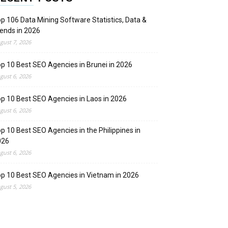
p 106 Data Mining Software Statistics, Data &
ends in 2026
gust 7, 2026
p 10 Best SEO Agencies in Brunei in 2026
gust 6, 2026
p 10 Best SEO Agencies in Laos in 2026
gust 6, 2026
p 10 Best SEO Agencies in the Philippines in
026
gust 6, 2026
p 10 Best SEO Agencies in Vietnam in 2026
gust 5, 2026