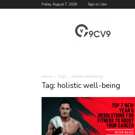
Friday, August 7, 2026
Sign in / Join
9cv9
Career
Blog
Home
Tags
Holistic well-being
Tag: holistic well-being