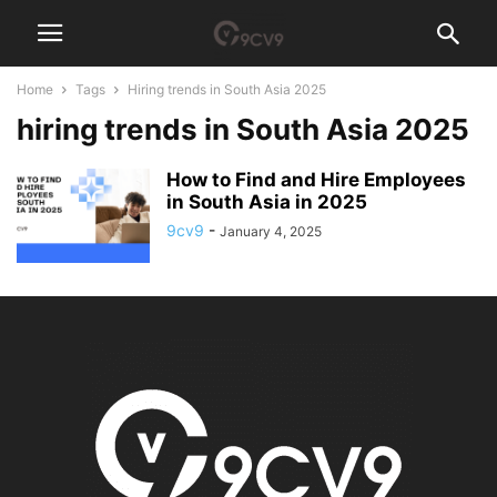
Home
Tags
Hiring trends in South Asia 2025
hiring trends in South Asia 2025
How to Find and Hire Employees
in South Asia in 2025
9cv9
-
January 4, 2025