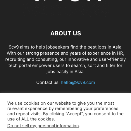
ABOUT US
9cv9 aims to help jobseekers find the best jobs in Asia.
With our strong presence and years of experience in HR,
recruiting and consulting, our innovative and user-friendly
tech portal empower users to search, sort and filter for
jobs easily in Asia.
Contact us:
hello@9cv9.com
FOLLOW US
We use cookies on our website to give you the most
relevant experience by remembering your preferences
and repeat visits. By clicking “Accept”, you consent to the
use of ALL the cookies.
Do not sell my personal information
.