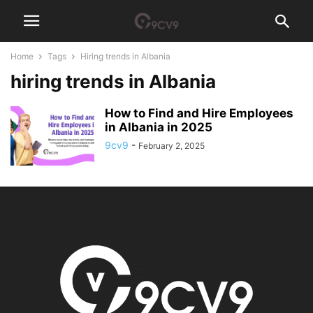
Home
Tags
Hiring trends in Albania
hiring trends in Albania
How to Find and Hire Employees
in Albania in 2025
9cv9
-
February 2, 2025