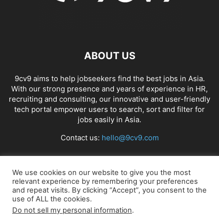
ABOUT US
9cv9 aims to help jobseekers find the best jobs in Asia.
With our strong presence and years of experience in HR,
recruiting and consulting, our innovative and user-friendly
tech portal empower users to search, sort and filter for
jobs easily in Asia.
Contact us:
hello@9cv9.com
FOLLOW US
We use cookies on our website to give you the most
relevant experience by remembering your preferences
and repeat visits. By clicking “Accept”, you consent to the
use of ALL the cookies.
Do not sell my personal information
.