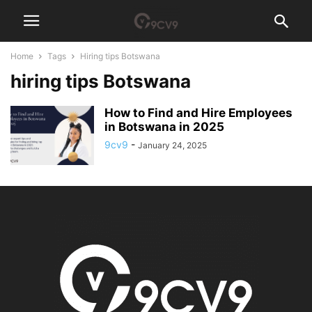
Home
Tags
Hiring tips Botswana
hiring tips Botswana
How to Find and Hire Employees
in Botswana in 2025
9cv9
-
January 24, 2025