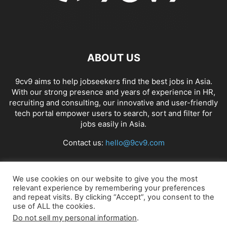
ABOUT US
9cv9 aims to help jobseekers find the best jobs in Asia.
With our strong presence and years of experience in HR,
recruiting and consulting, our innovative and user-friendly
tech portal empower users to search, sort and filter for
jobs easily in Asia.
Contact us:
hello@9cv9.com
FOLLOW US
We use cookies on our website to give you the most
relevant experience by remembering your preferences
and repeat visits. By clicking “Accept”, you consent to the
use of ALL the cookies.
Do not sell my personal information
.