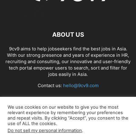
ABOUT US
9cv9 aims to help jobseekers find the best jobs in Asia.
With our strong presence and years of experience in HR,
recruiting and consulting, our innovative and user-friendly
tech portal empower users to search, sort and filter for
jobs easily in Asia.
Contact us:
hello@9cv9.com
FOLLOW US
We use cookies on our website to give you the most
relevant experience by remembering your preferences
and repeat visits. By clicking “Accept”, you consent to the
use of ALL the cookies.
Do not sell my personal information
.