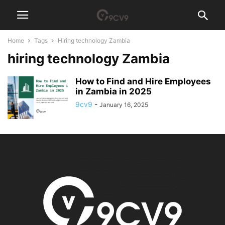
Home
Tags
Hiring technology Zambia
hiring technology Zambia
How to Find and Hire Employees
in Zambia in 2025
9cv9
-
January 16, 2025