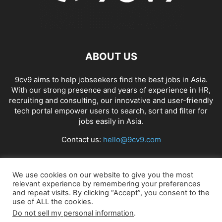
ABOUT US
9cv9 aims to help jobseekers find the best jobs in Asia.
With our strong presence and years of experience in HR,
recruiting and consulting, our innovative and user-friendly
tech portal empower users to search, sort and filter for
jobs easily in Asia.
Contact us:
hello@9cv9.com
FOLLOW US
We use cookies on our website to give you the most
relevant experience by remembering your preferences
and repeat visits. By clicking “Accept”, you consent to the
use of ALL the cookies.
Do not sell my personal information
.