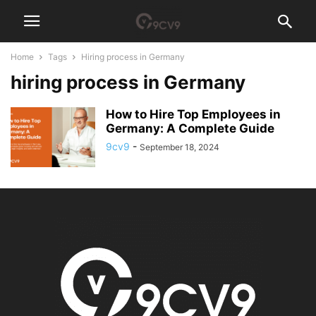
Home
Tags
Hiring process in Germany
hiring process in Germany
How to Hire Top Employees in
Germany: A Complete Guide
9cv9
-
September 18, 2024